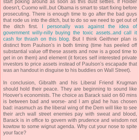
start poking around as soon as this dust settles. If Holder
doesn't, Cuomo will..but Obama is smart to start fixing before
prosecuting. There is enough time to go after the bad guys
that rode us into the ditch, but to do so we need to get out of
the ditch first.
I personally was against the idea of
government willy-nilly buying the toxic assets..and call it
cash for thrash on this blog.
But I think Geithner plan is
distinct from Paulson's in both timing (time has peeled off
substantial value off these assets and now is a good time to
get in on them) and element (it forces self interested private
investors to price assets instead of Paulson's escapade that
was an handout in disguise to his buddies on Wall Street).
In conclusion, Gibralth and his Liberal Friend Krugman
should hold their peace. They are beginning to sound like
Hoover's economists. The choice as Barack said on 60 mins
is between bad and worse- and I am glad he has chosen
bad: inasmuch as the liberal wing of the Dem will like to see
their arch wall street enemies pay with sweat and blood,
Barack is in office to govern with prudence and wisdom not
kowtow to some wignut agenda. Why cut your nose to spite
your face?