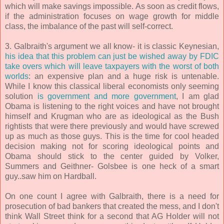
which will make savings impossible. As soon as credit flows,
if the administration focuses on wage growth for middle
class, the imbalance of the past will self-correct.
3. Galbraith's argument we all know- it is classic Keynesian,
his idea that this problem can just be wished away by FDIC
take overs which will leave taxpayers with the worst of both
worlds
: an expensive plan and a huge risk is untenable.
While I know this classical liberal economists only seeming
solution
is government and more government
, I am glad
Obama is listening to the right voices and have not brought
himself and Krugman who are as ideological as the Bush
rightists that were there previously and would have screwed
up as much as those guys. This is the time for cool headed
decision making not for scoring ideological points and
Obama should stick to the center guided by Volker,
Summers and Geithner- Golsbee is one heck of a smart
guy..saw him on Hardball.
On one count I agree with Galbraith, there is a need for
prosecution of bad bankers that created the mess, and I don't
think Wall Street think for a second that AG Holder will not