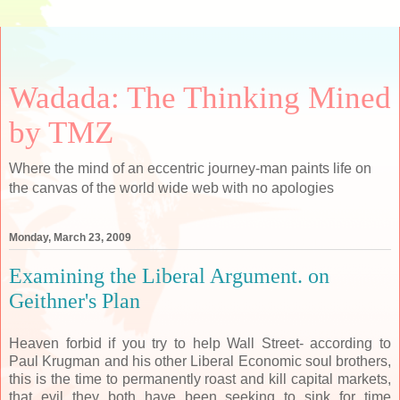
Wadada: The Thinking Mined
by TMZ
Where the mind of an eccentric journey-man paints life on
the canvas of the world wide web with no apologies
Monday, March 23, 2009
Examining the Liberal Argument. on
Geithner's Plan
Heaven forbid if you try to help Wall Street- according to
Paul Krugman and his other Liberal Economic soul brothers,
this is the time to permanently roast and kill capital markets,
that evil they both have been seeking to sink for time