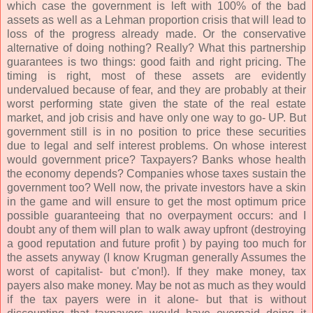
which case the government is left with 100% of the bad
assets as well as a Lehman proportion crisis that will lead to
loss of the progress already made. Or the conservative
alternative of doing nothing? Really? What this partnership
guarantees is two things: good faith and right pricing. The
timing is right, most of these assets are evidently
undervalued because of fear, and they are probably at their
worst performing state given the state of the real estate
market, and job crisis and have only one way to go- UP. But
government still is in no position to price these securities
due to legal and self interest problems. On whose interest
would government price? Taxpayers? Banks whose health
the economy depends? Companies whose taxes sustain the
government too? Well now, the private investors have a skin
in the game and will ensure to get the most optimum price
possible guaranteeing that no overpayment occurs: and I
doubt any of them will plan to walk away upfront (destroying
a good reputation and future profit ) by paying too much for
the assets anyway (I know Krugman generally Assumes the
worst of capitalist- but c'mon!). If they make money, tax
payers also make money. May be not as much as they would
if the tax payers were in it alone- but that is without