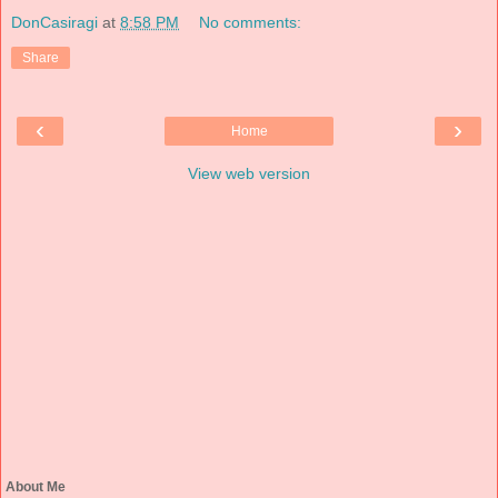
DonCasiragi
at
8:58 PM
No comments:
Share
‹
›
Home
View web version
About Me