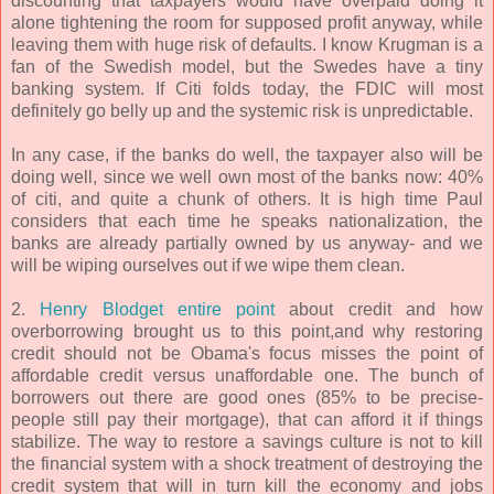
discounting that taxpayers would have overpaid doing it
alone tightening the room for supposed profit anyway, while
leaving them with huge risk of defaults. I know Krugman is a
fan of the Swedish model, but the Swedes have a tiny
banking system. If Citi folds today, the FDIC will most
definitely go belly up and the systemic risk is unpredictable.
In any case, if the banks do well, the taxpayer also will be
doing well, since we well own most of the banks now: 40%
of citi, and quite a chunk of others. It is high time Paul
considers that each time he speaks nationalization, the
banks are already partially owned by us anyway- and we
will be wiping ourselves out if we wipe them clean.
2.
Henry Blodget entire point
about credit and how
overborrowing brought us to this point,and why restoring
credit should not be Obama's focus misses the point of
affordable credit versus unaffordable one. The bunch of
borrowers out there are good ones (85% to be precise-
people still pay their mortgage), that can afford it if things
stabilize. The way to restore a savings culture is not to kill
the financial system with a shock treatment of destroying the
credit system that will in turn kill the economy and jobs