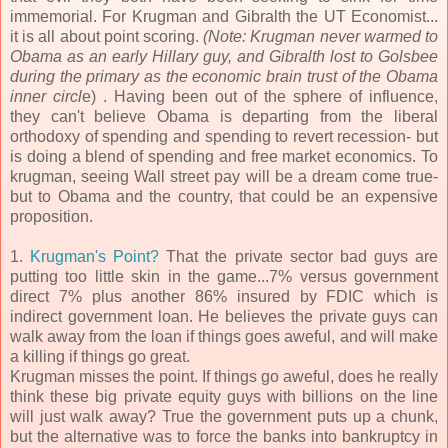
immemorial. For Krugman and Gibralth the UT Economist...
it is all about point scoring.
(Note: Krugman never warmed to
Obama as an early Hillary guy, and Gibralth lost to Golsbee
during the primary as the economic brain trust of the Obama
inner circl
e) . Having been out of the sphere of influence,
they can't believe Obama is departing from the liberal
orthodoxy of spending and spending to revert recession- but
is doing a blend of spending and free market economics. To
krugman, seeing Wall street pay will be a dream come true-
but to Obama and the country, that could be an expensive
proposition.
1.
Krugman's Point?
That the private sector bad guys are
putting too little skin in the game...7% versus government
direct 7% plus another 86% insured by FDIC which is
indirect government loan. He believes the private guys can
walk away from the loan if things goes aweful, and will make
a killing if things go great.
Krugman misses the point. If things go aweful, does he really
think these big private equity guys with billions on the line
will just walk away? True the government puts up a chunk,
but the alternative was to force the banks into bankruptcy in